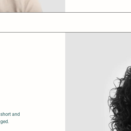
 short and
aged.