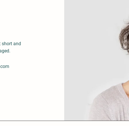
t short and
gaged.
.com