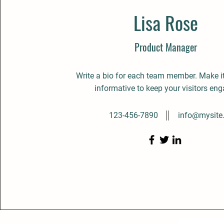
Lisa Rose
Product Manager
Write a bio for each team member. Make i
informative to keep your visitors en
123-456-7890
info@mysite