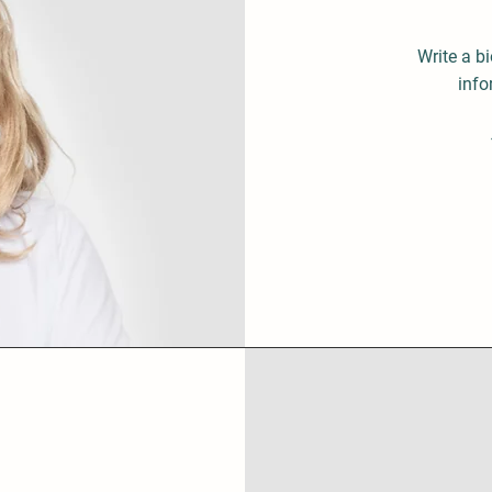
Write a b
info