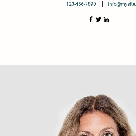
123-456-7890
info@mysite