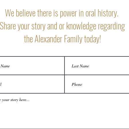
We believe there is power in oral history.
Share your story and or knowledge regarding
the Alexander Family today!