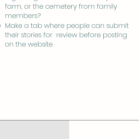
farm, or the cemetery from family
members?
Make a tab where people can submit
their stories for review before posting
on the website