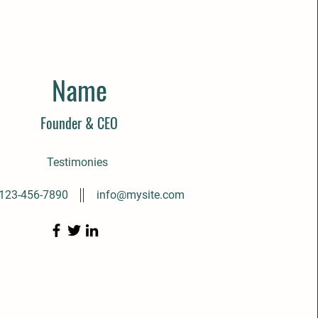
Name
Founder & CEO
Testimonies
123-456-7890
info@mysite.com