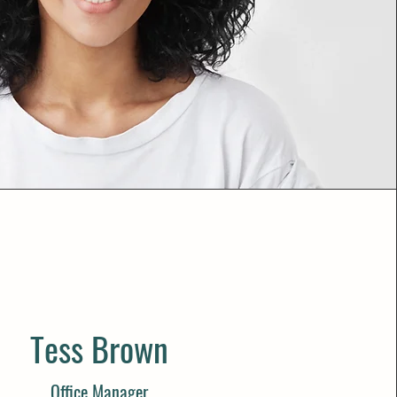
Tess Brown
Office Manager