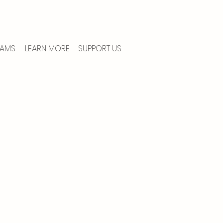
AMS
LEARN MORE
SUPPORT US