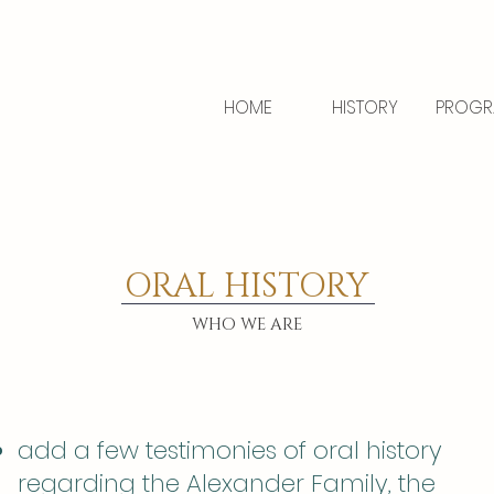
HOME
HISTORY
PROGR
ORAL HISTORY
WHO WE ARE
add a few testimonies of oral history
regarding the Alexander Family, the