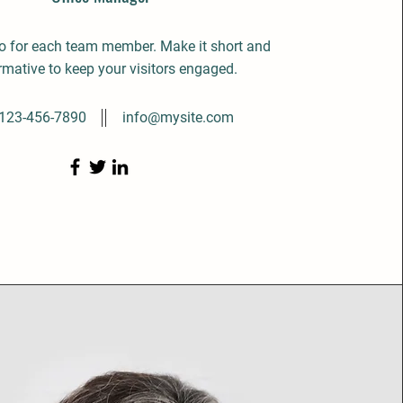
io for each team member. Make it short and
rmative to keep your visitors engaged.
123-456-7890
info@mysite.com