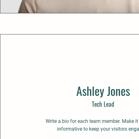
Ashley Jones
Tech Lead
Write a bio for each team member. Make it
informative to keep your visitors eng