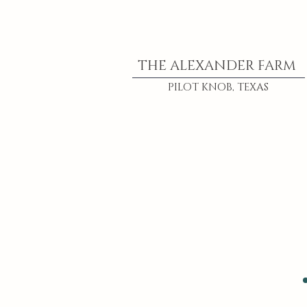
THE ALEXANDER FARM
PILOT KNOB, TEXAS