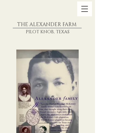
THE ALEXANDER FARM
PILOT KNOB, TEXAS