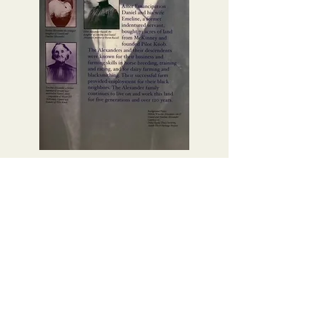
ABOUT ALEXANDER
FAMILY
I'm a paragraph. Click here to add
your own text and edit me. It's easy.
ALEXANDER FAMILY TREE